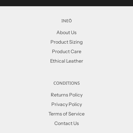
INEŌ
About Us
Product Sizing
Product Care
Ethical Leather
CONDITIONS
Returns Policy
Privacy Policy
Terms of Service
Contact Us