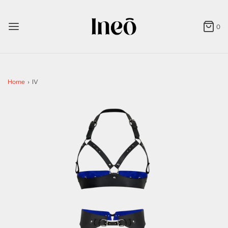
0
Home
›
IV