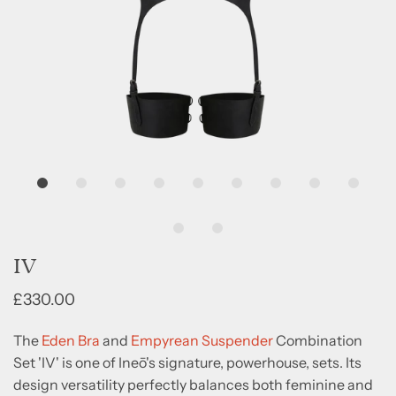
IV
£330.00
The
Eden Bra
and
Empyrean Suspender
Combination
Set 'IV' is one of Ineō's signature, powerhouse, sets. Its
design versatility perfectly balances both feminine and