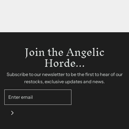
Join the Angelic
Horde...
Subscribe to our newsletter to be the first to hear of our
restocks, exclusive updates and news.