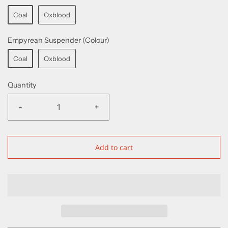
Coal
Oxblood
Empyrean Suspender (Colour)
Coal
Oxblood
Quantity
-
+
Add to cart