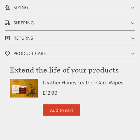
SIZING
SHIPPING
RETURNS
PRODUCT CARE
Extend the life of your products