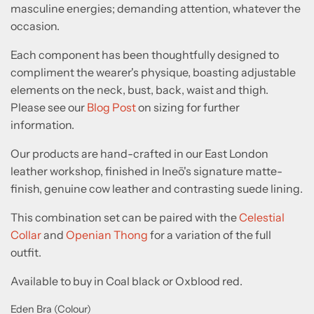
masculine energies; demanding attention, whatever the
occasion.
Each component has been thoughtfully designed to
compliment the wearer's physique, boasting adjustable
elements on the neck, bust, back, waist and thigh.
Please see our
Blog Post
on sizing for further
information.
Our products are hand-crafted in our East London
leather workshop, finished in Ine
ō
's signature matte-
finish, genuine cow leather and contrasting suede lining.
This combination set can be paired with the
Celestial
Collar
and
Openian Thong
for a variation of the full
outfit.
Available to buy in Coal black or Oxblood red.
Eden Bra (Colour)